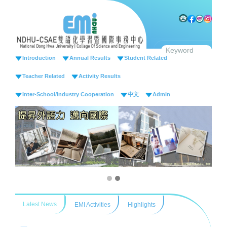
Jump
to
the
main
content
Introduction
Annual Results
Student Related
block
Teacher Related
Activity Results
Inter-School/Industry Cooperation
中文
Admin
Latest News
EMI Activities
Highlights