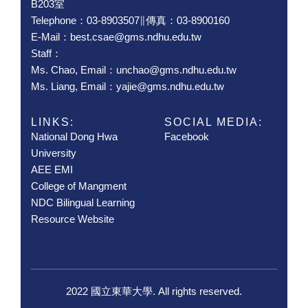
B203室
Telephone：03-8903507∥傳真：03-8900160
E-Mail：best.csae@gms.ndhu.edu.tw
Staff：
Ms. Chao, Email：unchao@gms.ndhu.edu.tw
Ms. Liang, Email：yajie@gms.ndhu.edu.tw
LINKS:
SOCIAL MEDIA:
National Dong Hwa
Facebook
University
AEE EMI
College of Mangment
NDC Bilingual Learning
Resource Website
2022 國立東華大學. All rights reserved.