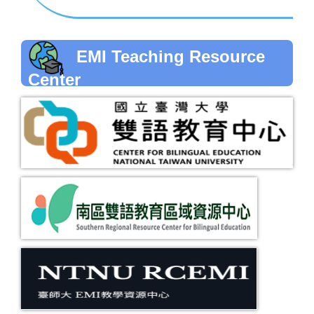
EMI Teaching Resource
Center