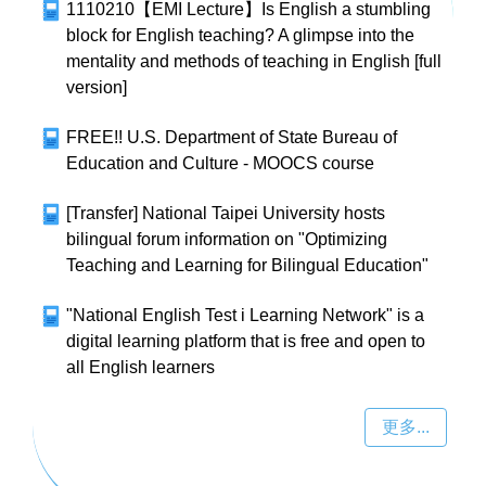
1110210【EMI Lecture】Is English a stumbling
block for English teaching? A glimpse into the
mentality and methods of teaching in English [full
version]
FREE!! U.S. Department of State Bureau of
Education and Culture - MOOCS course
[Transfer] National Taipei University hosts
bilingual forum information on "Optimizing
Teaching and Learning for Bilingual Education"
"National English Test i Learning Network" is a
digital learning platform that is free and open to
all English learners
更多...