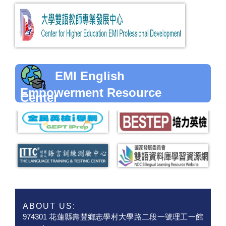
EMI English
Empowerment Resource
Center
ABOUT US:
974301 花蓮縣壽豐鄉志學村大學路二段一號理工一館