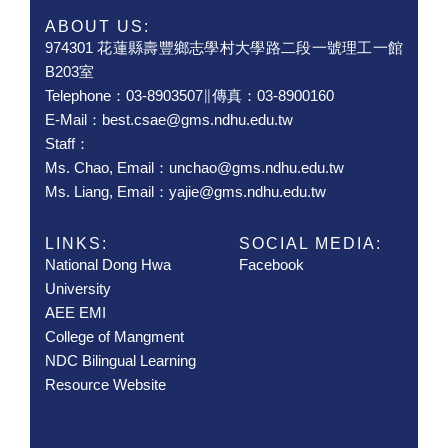
ABOUT US:
974301 花蓮縣壽豐鄉志學村大學路二段一號理工一館
B203室
Telephone：03-8903507∥傳真：03-8900160
E-Mail：best.csae@gms.ndhu.edu.tw
Staff：
Ms. Chao, Email：unchao@gms.ndhu.edu.tw
Ms. Liang, Email：yajie@gms.ndhu.edu.tw
LINKS:
SOCIAL MEDIA:
National Dong Hwa
Facebook
University
AEE EMI
College of Mangment
NDC Bilingual Learning
Resource Website