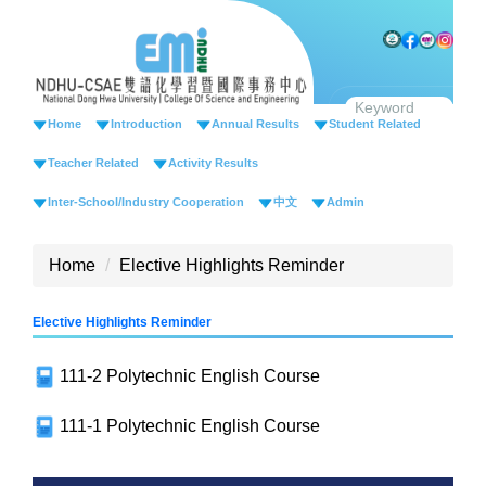
Jump
to
the
main
content
Home
Introduction
Annual Results
Student Related
block
Teacher Related
Activity Results
Inter-School/Industry Cooperation
中文
Admin
Home
Elective Highlights Reminder
Elective Highlights Reminder
111-2 Polytechnic English Course
111-1 Polytechnic English Course