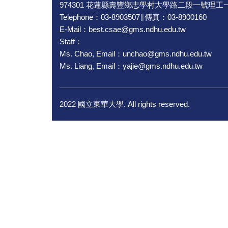
974301 花蓮縣壽豐鄉志學村大學路二段一號理工一
Telephone：03-8903507∥傳真：03-8900160
E-Mail：best.csae@gms.ndhu.edu.tw
Staff：
Ms. Chao, Email：unchao@gms.ndhu.edu.tw
Ms. Liang, Email：yajie@gms.ndhu.edu.tw
2022 國立東華大學. All rights reserved.