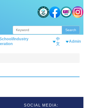
Search
-School/Industry
中
Admin
eration
文
SOCIAL MEDIA: