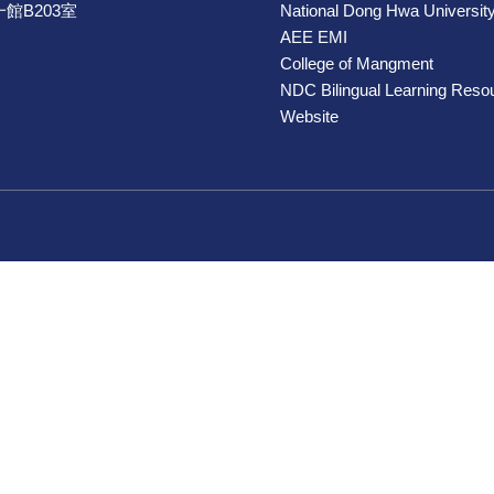
館B203室
National Dong Hwa Universit
AEE EMI
College of Mangment
NDC Bilingual Learning Reso
Website