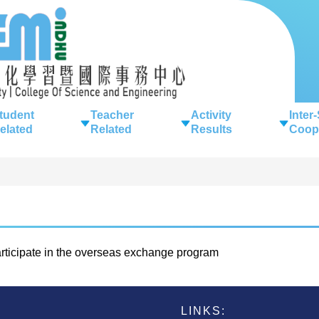
tudent
Teacher
Activity
Inter
elated
Related
Results
Coop
ticipate in the overseas exchange program
LINKS: