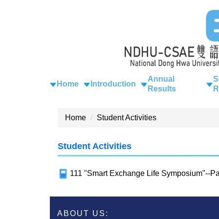
Jump
to
the
main
content
block
Annual
S
Home
Introduction
Results
R
Home
Student Activities
Student Activities
111 "Smart Exchange Life Symposium"--Par
ABOUT US: