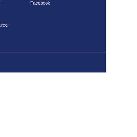
y
Facebook
urce