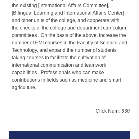
the existing [International Affairs Committee],
[Bilingual Learning and International Affairs Center]
and other units of the college, and cooperate with
the checks of the college and department curriculum
committees . On the basis of the above, increase the
number of EMI courses in the Faculty of Science and
Technology, and expand the number of students
taking courses to facilitate the cultivation of
international communication and teamwork
capabilities . Professionals who can make
contributions in fields such as medicine and smart
agriculture.
Click Num:
630