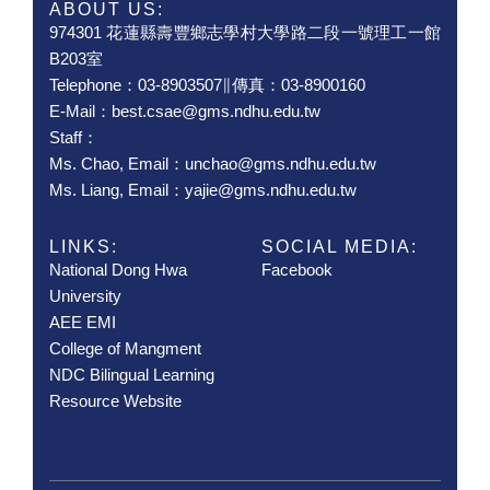
ABOUT US:
974301 花蓮縣壽豐鄉志學村大學路二段一號理工一館
B203室
Telephone：03-8903507∥傳真：03-8900160
E-Mail：best.csae@gms.ndhu.edu.tw
Staff：
Ms. Chao, Email：unchao@gms.ndhu.edu.tw
Ms. Liang, Email：yajie@gms.ndhu.edu.tw
LINKS:
SOCIAL MEDIA:
National Dong Hwa
Facebook
University
AEE EMI
College of Mangment
NDC Bilingual Learning
Resource Website