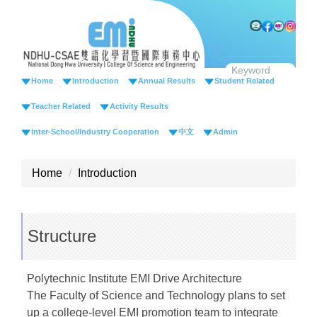
Jump
to
the
main
content
Home
Introduction
Annual Results
Student Related
block
Teacher Related
Activity Results
Inter-School/Industry Cooperation
中文
Admin
Home
Introduction
Structure
Polytechnic Institute EMI Drive Architecture
The Faculty of Science and Technology plans to set
up a college-level EMI promotion team to integrate