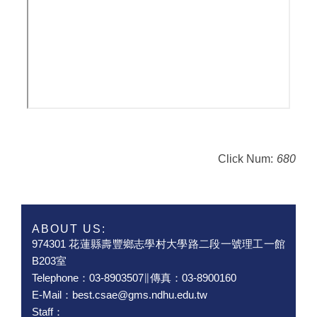
Click Num:
680
ABOUT US:
974301 花蓮縣壽豐鄉志學村大學路二段一號理工一館
B203室
Telephone：03-8903507∥傳真：03-8900160
E-Mail：best.csae@gms.ndhu.edu.tw
Staff：