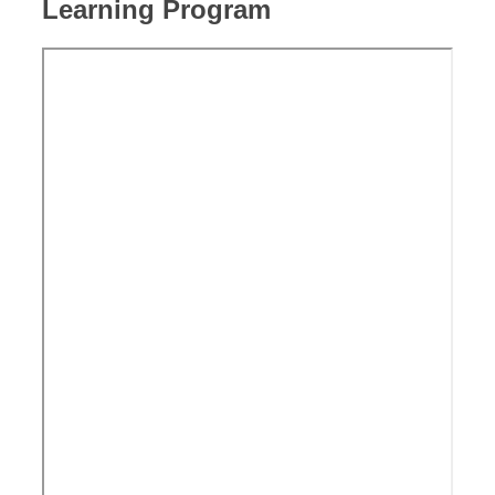
Learning Program