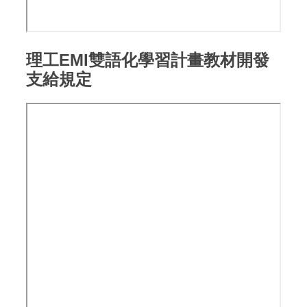
理工EMI雙語化學習計畫教材開發
支給規定