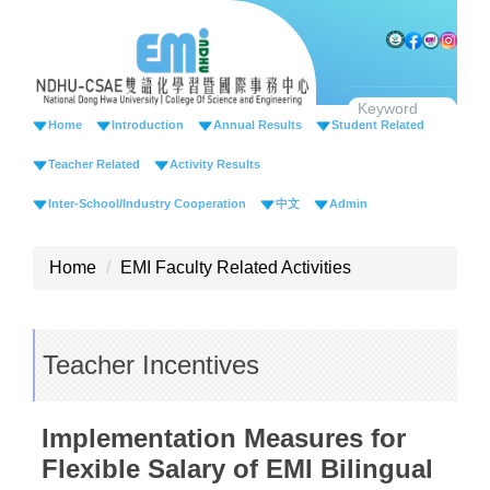
Jump
to
the
main
content
Home
Introduction
Annual Results
Student Related
block
Teacher Related
Activity Results
Inter-School/Industry Cooperation
中文
Admin
Home
EMI Faculty Related Activities
Teacher Incentives
Implementation Measures for
Flexible Salary of EMI Bilingual