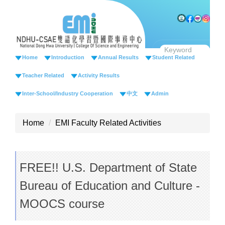
Jump
to
the
main
content
Home
Introduction
Annual Results
Student Related
block
Teacher Related
Activity Results
Inter-School/Industry Cooperation
中文
Admin
Home
EMI Faculty Related Activities
FREE!! U.S. Department of State
Bureau of Education and Culture -
MOOCS course