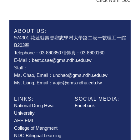
Click Num:
303
ABOUT US:
974301 花蓮縣壽豐鄉志學村大學路二段一號理工一館
B203室
Telephone：03-8903507∥傳真：03-8900160
E-Mail：best.csae@gms.ndhu.edu.tw
Staff：
Ms. Chao, Email：unchao@gms.ndhu.edu.tw
Ms. Liang, Email：yajie@gms.ndhu.edu.tw
LINKS:
SOCIAL MEDIA:
National Dong Hwa
Facebook
University
AEE EMI
College of Mangment
NDC Bilingual Learning