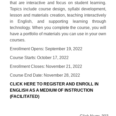
that are interactive and focus on student learning.
Topics include course design, syllabi development,
lesson and materials creation, teaching interactively
in English, and supporting learning through
technology. When you complete the course, you will
have a portfolio of materials you can use in your own
courses.
Enrollment Opens: September 19, 2022
Course Starts: October 17, 2022
Enrollment Closes: November 21, 2022
Course End Date: November 28, 2022
CLICK HERE TO REGISTER AND ENROLL IN
ENGLISH AS A MEDIUM OF INSTRUCTION
(FACILITATED)