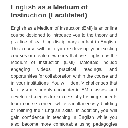
English as a Medium of
Instruction (Facilitated)
English as a Medium of Instruction (EMI) is an online
course designed to introduce you to the theory and
practice of teaching disciplinary content in English.
This course will help you re-develop your existing
courses or create new ones that use English as the
Medium of Instruction (EMI). Materials include
engaging videos, practical readings, and
opportunities for collaboration within the course and
in your institutions. You will identify challenges that
faculty and students encounter in EMI classes, and
develop strategies for successfully helping students
learn course content while simultaneously building
or refining their English skills. In addition, you will
gain confidence in teaching in English while you
also become more comfortable using pedagogies