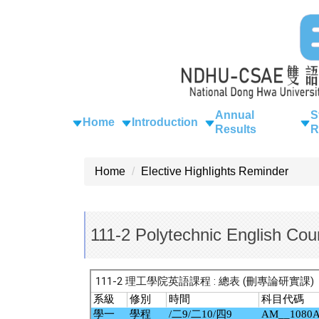
Jump
to
the
main
content
block
Annual
S
Home
Introduction
Results
R
Home
Elective Highlights Reminder
111-2 Polytechnic English Cou