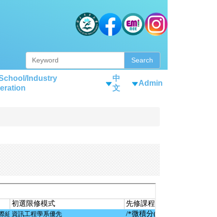
Search
-School/Industry
中
Admin
eration
文