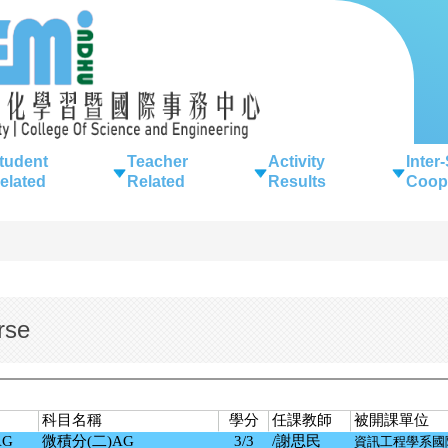
tudent
Teacher
Activity
Inter
elated
Related
Results
Coop
rse